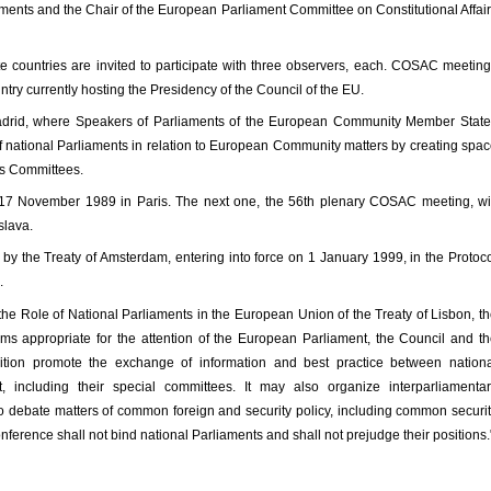
iaments and the Chair of the European Parliament Committee on Constitutional Affai
e countries are invited to participate with three observers, each. COSAC meetin
ountry currently hosting the Presidency of the Council of the EU.
rid, where Speakers of Parliaments of the European Community Member State
f national Parliaments in relation to European Community matters by creating spa
rs Committees.
17 November 1989 in Paris. The next one, the 56th plenary COSAC meeting, wi
lava.
y the Treaty of Amsterdam, entering into force on 1 January 1999, in the Protoc
.
 the Role of National Parliaments in the European Union of the Treaty of Lisbon, t
s appropriate for the attention of the European Parliament, the Council and t
tion promote the exchange of information and best practice between nationa
 including their special committees. It may also organize interparliamentar
r to debate matters of common foreign and security policy, including common securi
nference shall not bind national Parliaments and shall not prejudge their positions.