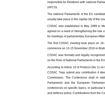
responsible for Relations with national Parl
(AFCO).
The national Parliaments of the EU candidat
usually take place in the capital city of the c
COSAC was established in May 1989 in Mad
agreed on a need of strengthening the role o
for meetings of parliamentary European Affai
The first COSAC meeting took place on 16-
commence on 13-15 November 2016 in Bratis
COSAC was formally and legally recognized b
on the Role of National Parliaments in the EU
According to Article 10 of Protocol (No 1) on
COSAC "may submit any contribution it deem
Commission. The Conference shall in addi
Parliaments and the European Parliament,
conferences on specific topics, in particula
and defence policy. Contributions from the Co