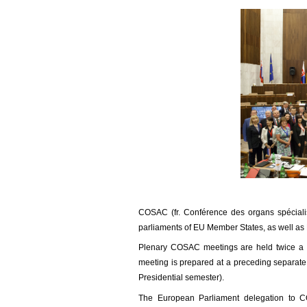
COSAC (fr. Conférence des organs spécialis
parliaments of EU Member States, as well as
Plenary COSAC meetings are held twice a y
meeting is prepared at a preceding separate
Presidential semester).
The European Parliament delegation to C