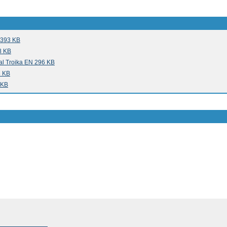
 393 KB
8 KB
al Troika EN 296 KB
3 KB
 KB