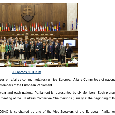
All photos (FLICKR)
és en affaires communautaires) unifies European Affairs Committees of nation
 Members of the European Parliament.
ear and each national Parliament is represented by six Members. Each plena
 meeting of the EU Affairs Committee Chairpersons (usually at the beginning of t
OSAC is co-chaired by one of the Vice-Speakers of the European Parliamen