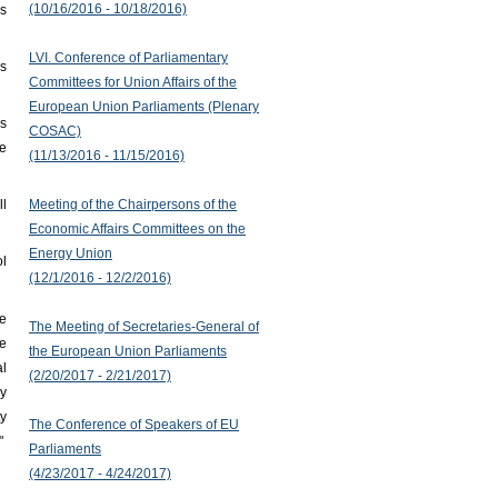
(10/16/2016 - 10/18/2016)
rs
LVI. Conference of Parliamentary
gs
Committees for Union Affairs of the
European Union Parliaments (Plenary
s
COSAC)
ce
(11/13/2016 - 11/15/2016)
Meeting of the Chairpersons of the
ll
Economic Affairs Committees on the
Energy Union
ol
(12/1/2016 - 12/2/2016)
he
The Meeting of Secretaries-General of
he
the European Union Parliaments
l
(2/20/2017 - 2/21/2017)
y
ty
The Conference of Speakers of EU
"
Parliaments
(4/23/2017 - 4/24/2017)